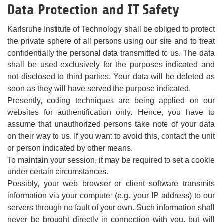
Data Protection and IT Safety
Karlsruhe Institute of Technology shall be obliged to protect
the private sphere of all persons using our site and to treat
confidentially the personal data transmitted to us. The data
shall be used exclusively for the purposes indicated and
not disclosed to third parties. Your data will be deleted as
soon as they will have served the purpose indicated.
Presently, coding techniques are being applied on our
websites for authentification only. Hence, you have to
assume that unauthorized persons take note of your data
on their way to us. If you want to avoid this, contact the unit
or person indicated by other means.
To maintain your session, it may be required to set a cookie
under certain circumstances.
Possibly, your web browser or client software transmits
information via your computer (e.g. your IP address) to our
servers through no fault of your own. Such information shall
never be brought directly in connection with you, but will