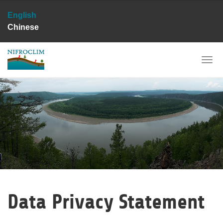
English
Chinese
Skip
to
main
Togg
content
navi
Data Privacy Statement