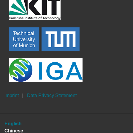
Imprint
|
Data Privacy Statement
English
Chinese