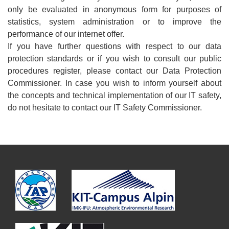
only be evaluated in anonymous form for purposes of
statistics, system administration or to improve the
performance of our internet offer.
If you have further questions with respect to our data
protection standards or if you wish to consult our public
procedures register, please contact our Data Protection
Commissioner. In case you wish to inform yourself about
the concepts and technical implementation of our IT safety,
do not hesitate to contact our IT Safety Commissioner.